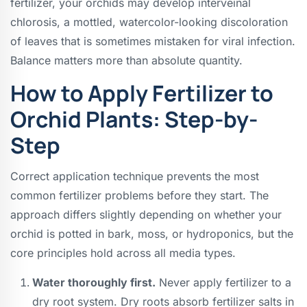
fertilizer, your orchids may develop interveinal
chlorosis, a mottled, watercolor-looking discoloration
of leaves that is sometimes mistaken for viral infection.
Balance matters more than absolute quantity.
How to Apply Fertilizer to
Orchid Plants: Step-by-
Step
Correct application technique prevents the most
common fertilizer problems before they start. The
approach differs slightly depending on whether your
orchid is potted in bark, moss, or hydroponics, but the
core principles hold across all media types.
Water thoroughly first.
Never apply fertilizer to a
dry root system. Dry roots absorb fertilizer salts in