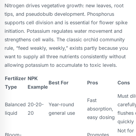
Nitrogen drives vegetative growth: new leaves, root
tips, and pseudobulb development. Phosphorus
supports cell division and is essential for flower spike
initiation. Potassium regulates water movement and
strengthens cell walls. The classic orchid community
rule, “feed weakly, weekly,” exists partly because you
want to supply all three nutrients consistently without
allowing potassium to accumulate to toxic levels.
Fertilizer
NPK
Best For
Pros
Cons
Type
Example
Must dil
Fast
Balanced
20-20-
Year-round
carefull
absorption,
liquid
20
general use
flushes 
easy dosing
quickly
Not for
Bloom-
Promotes