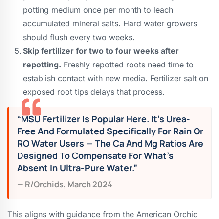
potting medium once per month to leach
accumulated mineral salts. Hard water growers
should flush every two weeks.
Skip fertilizer for two to four weeks after
repotting.
Freshly repotted roots need time to
establish contact with new media. Fertilizer salt on
exposed root tips delays that process.
“MSU Fertilizer Is Popular Here. It’s Urea-
Free And Formulated Specifically For Rain Or
RO Water Users — The Ca And Mg Ratios Are
Designed To Compensate For What’s
Absent In Ultra-Pure Water.”
— R/orchids, March 2024
This aligns with guidance from the American Orchid