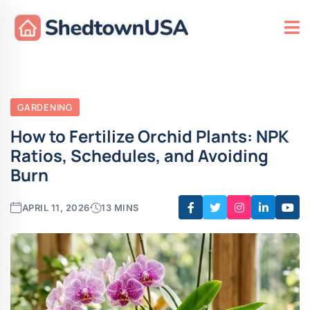
GARDENING
How to Fertilize Orchid Plants: NPK
Ratios, Schedules, and Avoiding
Burn
APRIL 11, 2026
13 MINS