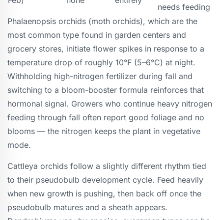
needs feeding
Phalaenopsis orchids (moth orchids), which are the
most common type found in garden centers and
grocery stores, initiate flower spikes in response to a
temperature drop of roughly 10°F (5–6°C) at night.
Withholding high-nitrogen fertilizer during fall and
switching to a bloom-booster formula reinforces that
hormonal signal. Growers who continue heavy nitrogen
feeding through fall often report good foliage and no
blooms — the nitrogen keeps the plant in vegetative
mode.
Cattleya orchids follow a slightly different rhythm tied
to their pseudobulb development cycle. Feed heavily
when new growth is pushing, then back off once the
pseudobulb matures and a sheath appears.