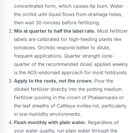
concentrated form, which causes tip burn. Water
the orchid until liquid flows from drainage holes,
then wait 30 minutes before fertilizing.
Mix at quarter to half the label rate.
Most fertilizer
labels are calibrated for high-feeding plants like
tomatoes. Orchids respond better to dilute,
frequent applications. Quarter strength (one-
quarter of the recommended dose) applied weekly
is the AOS-endorsed approach for most hobbyists.
Apply to the roots, not the crown.
Pour the
diluted fertilizer directly into the potting medium.
Fertilizer pooling in the crown of Phalaenopsis or
the leaf sheaths of Cattleya invites rot, particularly
in low-humidity environments.
Flush monthly with plain water.
Regardless of
your water quality, run plain water through the