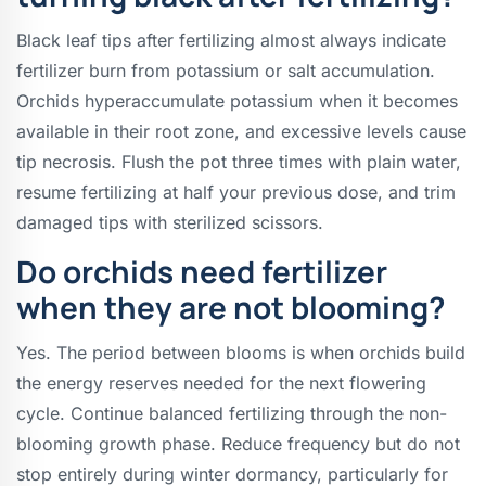
Black leaf tips after fertilizing almost always indicate
fertilizer burn from potassium or salt accumulation.
Orchids hyperaccumulate potassium when it becomes
available in their root zone, and excessive levels cause
tip necrosis. Flush the pot three times with plain water,
resume fertilizing at half your previous dose, and trim
damaged tips with sterilized scissors.
Do orchids need fertilizer
when they are not blooming?
Yes. The period between blooms is when orchids build
the energy reserves needed for the next flowering
cycle. Continue balanced fertilizing through the non-
blooming growth phase. Reduce frequency but do not
stop entirely during winter dormancy, particularly for