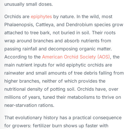
unusually small doses.
Orchids are
epiphytes
by nature. In the wild, most
Phalaenopsis, Cattleya, and Dendrobium species grow
attached to tree bark, not buried in soil. Their roots
wrap around branches and absorb nutrients from
passing rainfall and decomposing organic matter.
According to the
American Orchid Society (AOS)
, the
main nutrient inputs for wild epiphytic orchids are
rainwater and small amounts of tree debris falling from
higher branches, neither of which provides the
nutritional density of potting soil. Orchids have, over
millions of years, tuned their metabolisms to thrive on
near-starvation rations.
That evolutionary history has a practical consequence
for growers: fertilizer burn shows up faster with