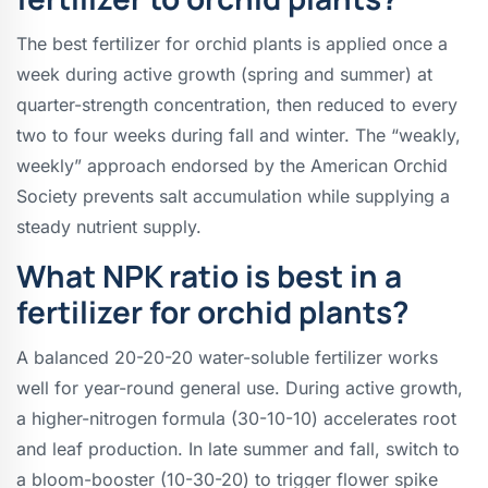
The best fertilizer for orchid plants is applied once a
week during active growth (spring and summer) at
quarter-strength concentration, then reduced to every
two to four weeks during fall and winter. The “weakly,
weekly” approach endorsed by the American Orchid
Society prevents salt accumulation while supplying a
steady nutrient supply.
What NPK ratio is best in a
fertilizer for orchid plants?
A balanced 20-20-20 water-soluble fertilizer works
well for year-round general use. During active growth,
a higher-nitrogen formula (30-10-10) accelerates root
and leaf production. In late summer and fall, switch to
a bloom-booster (10-30-20) to trigger flower spike