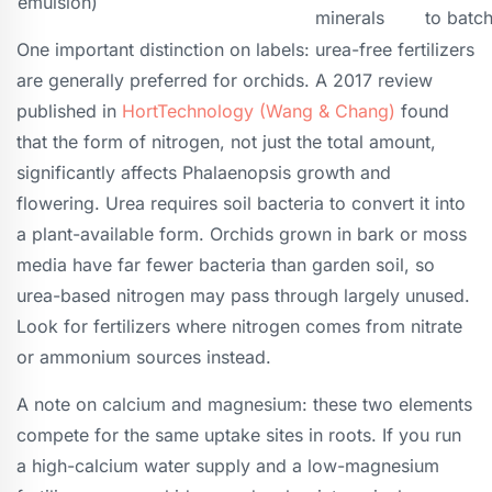
emulsion)
minerals
to batc
One important distinction on labels: urea-free fertilizers
are generally preferred for orchids. A 2017 review
published in
HortTechnology (Wang & Chang)
found
that the form of nitrogen, not just the total amount,
significantly affects Phalaenopsis growth and
flowering. Urea requires soil bacteria to convert it into
a plant-available form. Orchids grown in bark or moss
media have far fewer bacteria than garden soil, so
urea-based nitrogen may pass through largely unused.
Look for fertilizers where nitrogen comes from nitrate
or ammonium sources instead.
A note on calcium and magnesium: these two elements
compete for the same uptake sites in roots. If you run
a high-calcium water supply and a low-magnesium