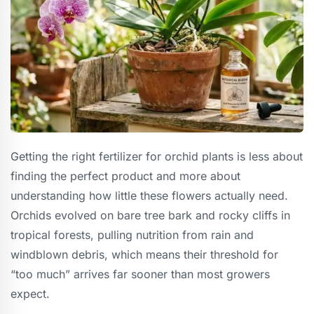
Getting the right fertilizer for orchid plants is less about
finding the perfect product and more about
understanding how little these flowers actually need.
Orchids evolved on bare tree bark and rocky cliffs in
tropical forests, pulling nutrition from rain and
windblown debris, which means their threshold for
“too much” arrives far sooner than most growers
expect.