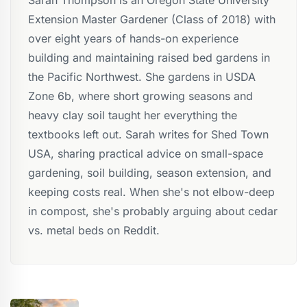
Extension Master Gardener (Class of 2018) with
over eight years of hands-on experience
building and maintaining raised bed gardens in
the Pacific Northwest. She gardens in USDA
Zone 6b, where short growing seasons and
heavy clay soil taught her everything the
textbooks left out. Sarah writes for Shed Town
USA, sharing practical advice on small-space
gardening, soil building, season extension, and
keeping costs real. When she's not elbow-deep
in compost, she's probably arguing about cedar
vs. metal beds on Reddit.