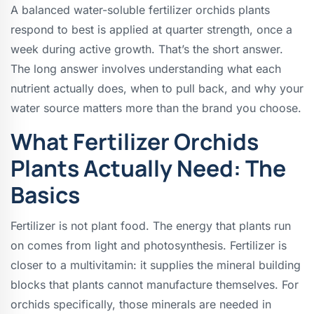
A balanced water-soluble fertilizer orchids plants
respond to best is applied at quarter strength, once a
week during active growth. That’s the short answer.
The long answer involves understanding what each
nutrient actually does, when to pull back, and why your
water source matters more than the brand you choose.
What Fertilizer Orchids
Plants Actually Need: The
Basics
Fertilizer is not plant food. The energy that plants run
on comes from light and photosynthesis. Fertilizer is
closer to a multivitamin: it supplies the mineral building
blocks that plants cannot manufacture themselves. For
orchids specifically, those minerals are needed in