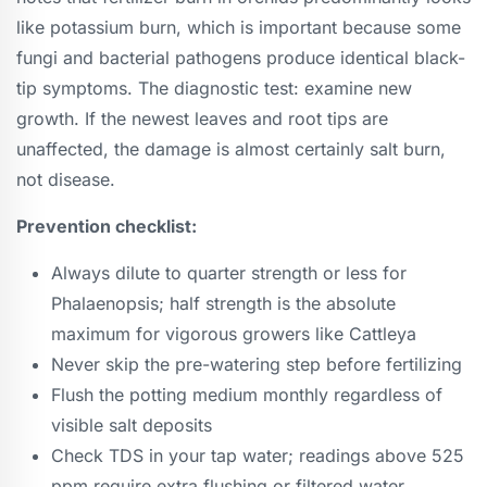
like potassium burn, which is important because some
fungi and bacterial pathogens produce identical black-
tip symptoms. The diagnostic test: examine new
growth. If the newest leaves and root tips are
unaffected, the damage is almost certainly salt burn,
not disease.
Prevention checklist:
Always dilute to quarter strength or less for
Phalaenopsis; half strength is the absolute
maximum for vigorous growers like Cattleya
Never skip the pre-watering step before fertilizing
Flush the potting medium monthly regardless of
visible salt deposits
Check TDS in your tap water; readings above 525
ppm require extra flushing or filtered water