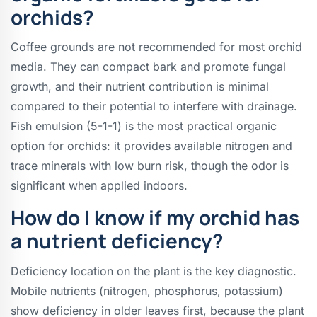
orchids?
Coffee grounds are not recommended for most orchid
media. They can compact bark and promote fungal
growth, and their nutrient contribution is minimal
compared to their potential to interfere with drainage.
Fish emulsion (5-1-1) is the most practical organic
option for orchids: it provides available nitrogen and
trace minerals with low burn risk, though the odor is
significant when applied indoors.
How do I know if my orchid has
a nutrient deficiency?
Deficiency location on the plant is the key diagnostic.
Mobile nutrients (nitrogen, phosphorus, potassium)
show deficiency in older leaves first, because the plant