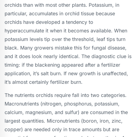
orchids than with most other plants. Potassium, in
particular, accumulates in orchid tissue because
orchids have developed a tendency to
hyperaccumulate it when it becomes available. When
potassium levels tip over the threshold, leaf tips turn
black. Many growers mistake this for fungal disease,
and it does look nearly identical. The diagnostic clue is
timing: if the blackening appeared after a fertilizer
application, it’s salt burn. If new growth is unaffected,
it’s almost certainly fertilizer burn.
The nutrients orchids require fall into two categories.
Macronutrients (nitrogen, phosphorus, potassium,
calcium, magnesium, and sulfur) are consumed in the
largest quantities. Micronutrients (boron, iron, zinc,
copper) are needed only in trace amounts but are