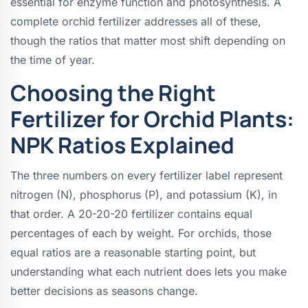
essential for enzyme function and photosynthesis. A
complete orchid fertilizer addresses all of these,
though the ratios that matter most shift depending on
the time of year.
Choosing the Right
Fertilizer for Orchid Plants:
NPK Ratios Explained
The three numbers on every fertilizer label represent
nitrogen (N), phosphorus (P), and potassium (K), in
that order. A 20-20-20 fertilizer contains equal
percentages of each by weight. For orchids, those
equal ratios are a reasonable starting point, but
understanding what each nutrient does lets you make
better decisions as seasons change.