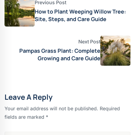
Previous Post
How to Plant Weeping Willow Tree:
Site, Steps, and Care Guide
Next Post
Pampas Grass Plant: Complete
Growing and Care Guide
Leave A Reply
Your email address will not be published.
Required
fields are marked
*