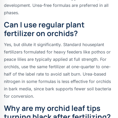
development. Urea-free formulas are preferred in all
phases.
Can I use regular plant
fertilizer on orchids?
Yes, but dilute it significantly. Standard houseplant
fertilizers formulated for heavy feeders like pothos or
peace lilies are typically applied at full strength. For
orchids, use the same fertilizer at one-quarter to one-
half of the label rate to avoid salt burn. Urea-based
nitrogen in some formulas is less effective for orchids
in bark media, since bark supports fewer soil bacteria
for conversion.
Why are my orchid leaf tips
turning black after fertilizing?