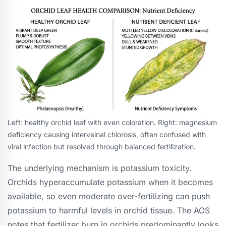
Left: healthy orchid leaf with even coloration. Right: magnesium
deficiency causing interveinal chlorosis, often confused with
viral infection but resolved through balanced fertilization.
The underlying mechanism is potassium toxicity.
Orchids hyperaccumulate potassium when it becomes
available, so even moderate over-fertilizing can push
potassium to harmful levels in orchid tissue. The AOS
notes that fertilizer burn in orchids predominantly looks