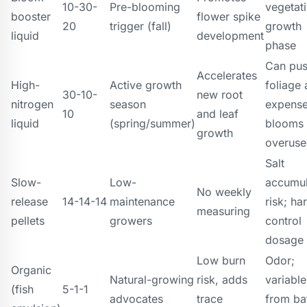
10-30-
Pre-blooming
vegetat
booster
flower spike
20
trigger (fall)
growth
liquid
development
phase
Can pu
Accelerates
High-
Active growth
foliage 
30-10-
new root
nitrogen
season
expense
10
and leaf
liquid
(spring/summer)
blooms 
growth
overus
Salt
Slow-
Low-
accumul
No weekly
release
14-14-14
maintenance
risk; ha
measuring
pellets
growers
control
dosage
Low burn
Odor;
Organic
Natural-growing
risk, adds
variabl
(fish
5-1-1
advocates
trace
from ba