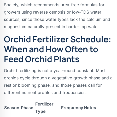
Society, which recommends urea-free formulas for
growers using reverse osmosis or low-TDS water
sources, since those water types lack the calcium and
magnesium naturally present in harder tap water.
Orchid Fertilizer Schedule:
When and How Often to
Feed Orchid Plants
Orchid fertilizing is not a year-round constant. Most
orchids cycle through a vegetative growth phase and a
rest or blooming phase, and those phases call for
different nutrient profiles and frequencies.
Fertilizer
Season
Phase
Frequency
Notes
Type