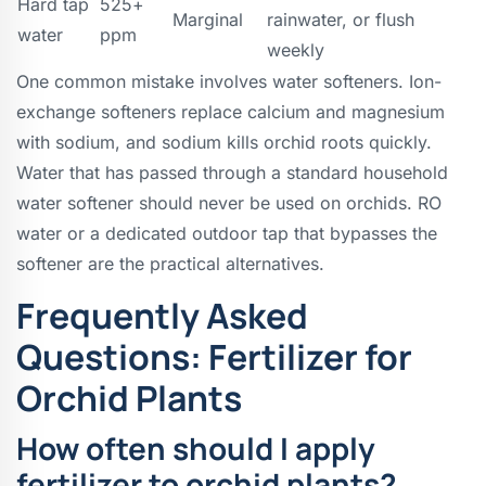
Hard tap
525+
Marginal
rainwater, or flush
water
ppm
weekly
One common mistake involves water softeners. Ion-
exchange softeners replace calcium and magnesium
with sodium, and sodium kills orchid roots quickly.
Water that has passed through a standard household
water softener should never be used on orchids. RO
water or a dedicated outdoor tap that bypasses the
softener are the practical alternatives.
Frequently Asked
Questions: Fertilizer for
Orchid Plants
How often should I apply
fertilizer to orchid plants?