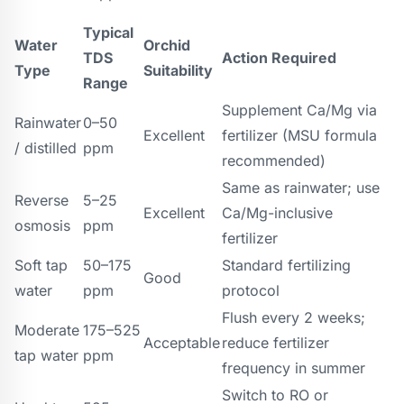
Typical
Water
Orchid
TDS
Action Required
Type
Suitability
Range
Supplement Ca/Mg via
Rainwater
0–50
Excellent
fertilizer (MSU formula
/ distilled
ppm
recommended)
Same as rainwater; use
Reverse
5–25
Excellent
Ca/Mg-inclusive
osmosis
ppm
fertilizer
Soft tap
50–175
Standard fertilizing
Good
water
ppm
protocol
Flush every 2 weeks;
Moderate
175–525
Acceptable
reduce fertilizer
tap water
ppm
frequency in summer
Switch to RO or