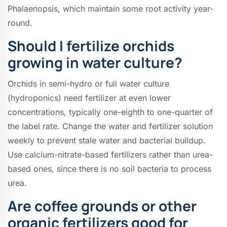
Phalaenopsis, which maintain some root activity year-
round.
Should I fertilize orchids
growing in water culture?
Orchids in semi-hydro or full water culture
(hydroponics) need fertilizer at even lower
concentrations, typically one-eighth to one-quarter of
the label rate. Change the water and fertilizer solution
weekly to prevent stale water and bacterial buildup.
Use calcium-nitrate-based fertilizers rather than urea-
based ones, since there is no soil bacteria to process
urea.
Are coffee grounds or other
organic fertilizers good for