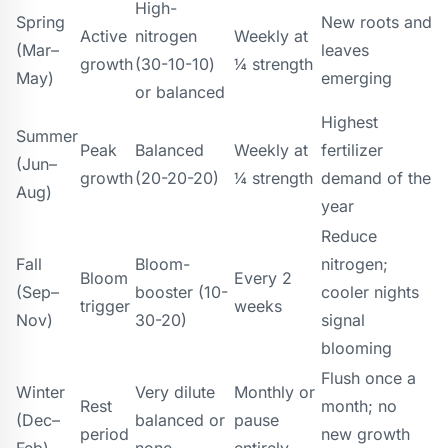
High-
Spring
New roots and
Active
nitrogen
Weekly at
(Mar–
leaves
growth
(30-10-10)
¼ strength
May)
emerging
or balanced
Highest
Summer
Peak
Balanced
Weekly at
fertilizer
(Jun–
growth
(20-20-20)
¼ strength
demand of the
Aug)
year
Reduce
Fall
Bloom-
nitrogen;
Bloom
Every 2
(Sep–
booster (10-
cooler nights
trigger
weeks
Nov)
30-20)
signal
blooming
Flush once a
Winter
Very dilute
Monthly or
Rest
month; no
(Dec–
balanced or
pause
period
new growth
Feb)
none
entirely