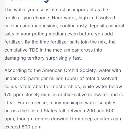
The water you use is almost as important as the
fertilizer you choose. Hard water, high in dissolved
calcium and magnesium, continuously deposits mineral
salts in your potting medium even before you add
fertilizer. By the time fertilizer salts join the mix, the
cumulative TDS in the medium can cross into
damaging territory surprisingly fast.
According to the American Orchid Society, water with
under 525 parts per million (ppm) of total dissolved
solids is tolerable for most orchids, while water below
175 ppm closely mimics orchid-native rainwater and is
ideal. For reference, many municipal water supplies
across the United States fall between 200 and 500
ppm, though regions drawing from deep aquifers can
exceed 600 ppm.