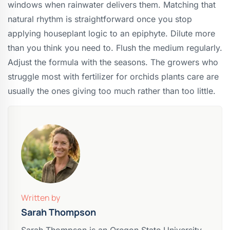
windows when rainwater delivers them. Matching that
natural rhythm is straightforward once you stop
applying houseplant logic to an epiphyte. Dilute more
than you think you need to. Flush the medium regularly.
Adjust the formula with the seasons. The growers who
struggle most with fertilizer for orchids plants care are
usually the ones giving too much rather than too little.
Written by
Sarah Thompson
Sarah Thompson is an Oregon State University