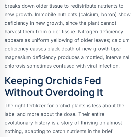
breaks down older tissue to redistribute nutrients to
new growth. Immobile nutrients (calcium, boron) show
deficiency in new growth, since the plant cannot
harvest them from older tissue. Nitrogen deficiency
appears as uniform yellowing of older leaves; calcium
deficiency causes black death of new growth tips;
magnesium deficiency produces a mottled, interveinal
chlorosis sometimes confused with viral infection.
Keeping Orchids Fed
Without Overdoing It
The right fertilizer for orchid plants is less about the
label and more about the dose. Their entire
evolutionary history is a story of thriving on almost
nothing, adapting to catch nutrients in the brief