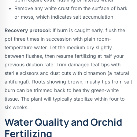
Remove any white crust from the surface of bark
or moss, which indicates salt accumulation
Recovery protocol:
If burn is caught early, flush the
pot three times in succession with plain room-
temperature water. Let the medium dry slightly
between flushes, then resume fertilizing at half your
previous dilution rate. Trim damaged leaf tips with
sterile scissors and dust cuts with cinnamon (a natural
antifungal). Roots showing brown, mushy tips from salt
burn can be trimmed back to healthy green-white
tissue. The plant will typically stabilize within four to
six weeks.
Water Quality and Orchid
Fertilizing