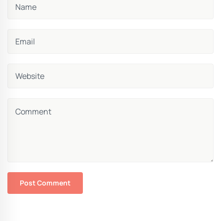
Post Comment