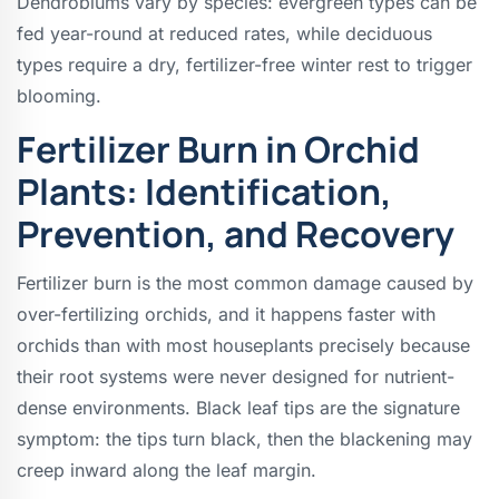
Dendrobiums vary by species: evergreen types can be
fed year-round at reduced rates, while deciduous
types require a dry, fertilizer-free winter rest to trigger
blooming.
Fertilizer Burn in Orchid
Plants: Identification,
Prevention, and Recovery
Fertilizer burn is the most common damage caused by
over-fertilizing orchids, and it happens faster with
orchids than with most houseplants precisely because
their root systems were never designed for nutrient-
dense environments. Black leaf tips are the signature
symptom: the tips turn black, then the blackening may
creep inward along the leaf margin.