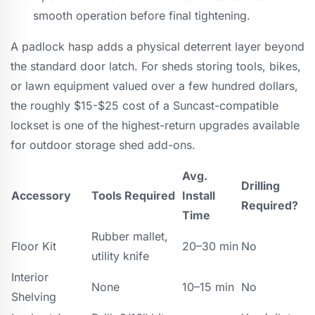
smooth operation before final tightening.
A padlock hasp adds a physical deterrent layer beyond
the standard door latch. For sheds storing tools, bikes,
or lawn equipment valued over a few hundred dollars,
the roughly $15-$25 cost of a Suncast-compatible
lockset is one of the highest-return upgrades available
for outdoor storage shed add-ons.
Avg.
Drilling
Accessory
Tools Required
Install
Required?
Time
Rubber mallet,
Floor Kit
20–30 min
No
utility knife
Interior
None
10–15 min
No
Shelving