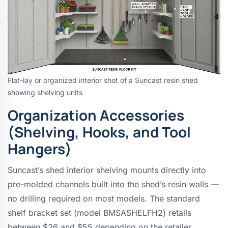
Flat-lay or organized interior shot of a Suncast resin shed
showing shelving units
Organization Accessories
(Shelving, Hooks, and Tool
Hangers)
Suncast’s shed interior shelving mounts directly into
pre-molded channels built into the shed’s resin walls —
no drilling required on most models. The standard
shelf bracket set (model BMSASHELFH2) retails
between $26 and $55 depending on the retailer,