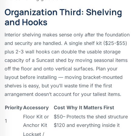
Organization Third: Shelving
and Hooks
Interior shelving makes sense only after the foundation
and security are handled. A single shelf kit ($25-$55)
plus 2-3 wall hooks can double the usable storage
capacity of a Suncast shed by moving seasonal items
off the floor and onto vertical surfaces. Plan your
layout before installing — moving bracket-mounted
shelves is easy, but you’ll waste time if the first
arrangement doesn’t account for your tallest items.
Priority
Accessory
Cost
Why It Matters First
Floor Kit or
$50–
Protects the shed structure
1
Anchor Kit
$120
and everything inside it
Lockset /