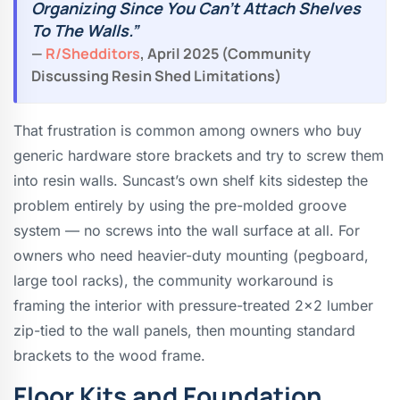
Organizing Since You Can’t Attach Shelves
To The Walls.”
—
R/shedditors
, April 2025 (community
Discussing Resin Shed Limitations)
That frustration is common among owners who buy
generic hardware store brackets and try to screw them
into resin walls. Suncast’s own shelf kits sidestep the
problem entirely by using the pre-molded groove
system — no screws into the wall surface at all. For
owners who need heavier-duty mounting (pegboard,
large tool racks), the community workaround is
framing the interior with pressure-treated 2×2 lumber
zip-tied to the wall panels, then mounting standard
brackets to the wood frame.
Floor Kits and Foundation