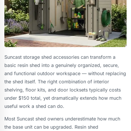
Suncast storage shed accessories can transform a
basic resin shed into a genuinely organized, secure,
and functional outdoor workspace — without replacing
the shed itself. The right combination of interior
shelving, floor kits, and door locksets typically costs
under $150 total, yet dramatically extends how much
useful work a shed can do.
Most Suncast shed owners underestimate how much
the base unit can be upgraded. Resin shed