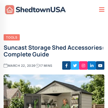
TOOLS
Suncast Storage Shed Accessories:
Complete Guide
MARCH 22, 2026
17 MINS