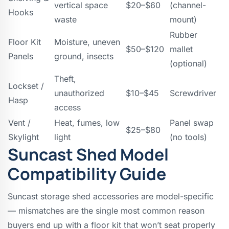
vertical space
$20–$60
(channel-
Hooks
waste
mount)
Rubber
Floor Kit
Moisture, uneven
$50–$120
mallet
Panels
ground, insects
(optional)
Theft,
Lockset /
unauthorized
$10–$45
Screwdriver
Hasp
access
Vent /
Heat, fumes, low
Panel swap
$25–$80
Skylight
light
(no tools)
Suncast Shed Model
Compatibility Guide
Suncast storage shed accessories are model-specific
— mismatches are the single most common reason
buyers end up with a floor kit that won’t seat properly