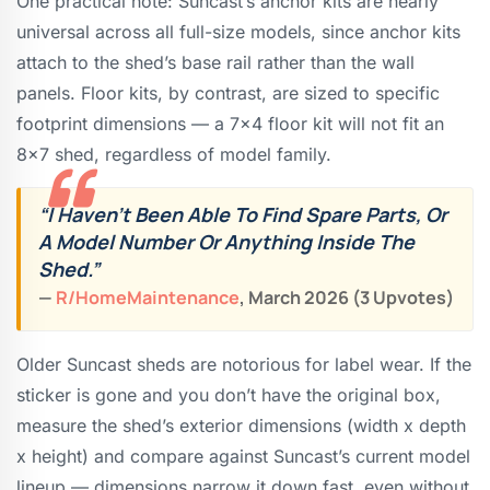
One practical note: Suncast’s anchor kits are nearly
universal across all full-size models, since anchor kits
attach to the shed’s base rail rather than the wall
panels. Floor kits, by contrast, are sized to specific
footprint dimensions — a 7×4 floor kit will not fit an
8×7 shed, regardless of model family.
“I Haven’t Been Able To Find Spare Parts, Or
A Model Number Or Anything Inside The
Shed.”
—
R/HomeMaintenance
, March 2026 (3 Upvotes)
Older Suncast sheds are notorious for label wear. If the
sticker is gone and you don’t have the original box,
measure the shed’s exterior dimensions (width x depth
x height) and compare against Suncast’s current model
lineup — dimensions narrow it down fast, even without