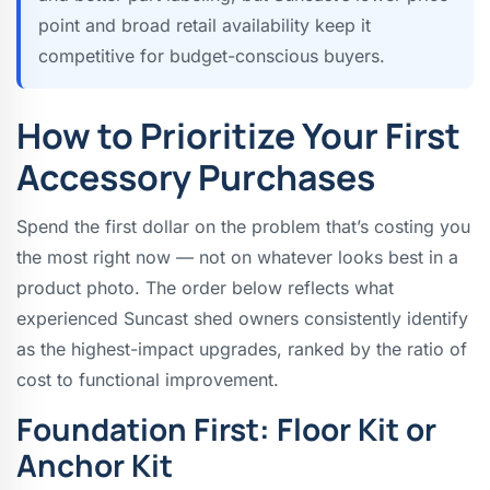
point and broad retail availability keep it
competitive for budget-conscious buyers.
How to Prioritize Your First
Accessory Purchases
Spend the first dollar on the problem that’s costing you
the most right now — not on whatever looks best in a
product photo. The order below reflects what
experienced Suncast shed owners consistently identify
as the highest-impact upgrades, ranked by the ratio of
cost to functional improvement.
Foundation First: Floor Kit or
Anchor Kit