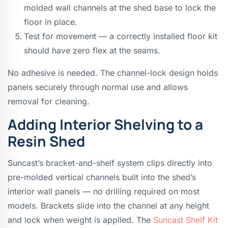
molded wall channels at the shed base to lock the
floor in place.
Test for movement — a correctly installed floor kit
should have zero flex at the seams.
No adhesive is needed. The channel-lock design holds
panels securely through normal use and allows
removal for cleaning.
Adding Interior Shelving to a
Resin Shed
Suncast’s bracket-and-shelf system clips directly into
pre-molded vertical channels built into the shed’s
interior wall panels — no drilling required on most
models. Brackets slide into the channel at any height
and lock when weight is applied. The
Suncast Shelf Kit