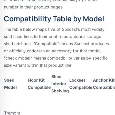
number in their product pages.
Compatibility Table by Model
The table below maps five of Suncast’s most widely
sold shed lines to their confirmed outdoor storage
shed add-ons. “Compatible” means Suncast produces
or officially endorses an accessory for that model;
“check model” means compatibility varies by specific
size variant within that product line.
Shed
Shed
Floor Kit
Lockset
Anchor Kit
Interior
Model
Compatible
Compatible
Compatibl
Shelving
Tremont