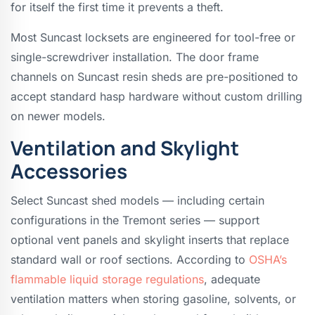
for itself the first time it prevents a theft.
Most Suncast locksets are engineered for tool-free or
single-screwdriver installation. The door frame
channels on Suncast resin sheds are pre-positioned to
accept standard hasp hardware without custom drilling
on newer models.
Ventilation and Skylight
Accessories
Select Suncast shed models — including certain
configurations in the Tremont series — support
optional vent panels and skylight inserts that replace
standard wall or roof sections. According to
OSHA’s
flammable liquid storage regulations
, adequate
ventilation matters when storing gasoline, solvents, or