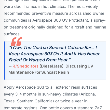
warp door frames in hot climates. The most widely
recommended preventive measure across shed owner
communities is Aerospace 303 UV Protectant, a spray-
on treatment originally designed for aircraft and marine
surfaces.
“I Own The Costco Suncast Cabana Bar… I
Keep Aerospace 303 On It And It Has Never
Faded Or Warped From Heat.”
—
R/shedditors
(DieselJase), Discussing UV
Maintenance For Suncast Resin
Apply Aerospace 303 to all exterior resin surfaces
every 3-4 months in sun-heavy climates (Arizona,
Texas, Southern California) or twice a year in
temperate regions. One bottle covers a standard 7×7