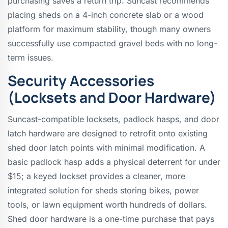
purchasing saves a return trip. Suncast recommends
placing sheds on a 4-inch concrete slab or a wood
platform for maximum stability, though many owners
successfully use compacted gravel beds with no long-
term issues.
Security Accessories
(Locksets and Door Hardware)
Suncast-compatible locksets, padlock hasps, and door
latch hardware are designed to retrofit onto existing
shed door latch points with minimal modification. A
basic padlock hasp adds a physical deterrent for under
$15; a keyed lockset provides a cleaner, more
integrated solution for sheds storing bikes, power
tools, or lawn equipment worth hundreds of dollars.
Shed door hardware is a one-time purchase that pays