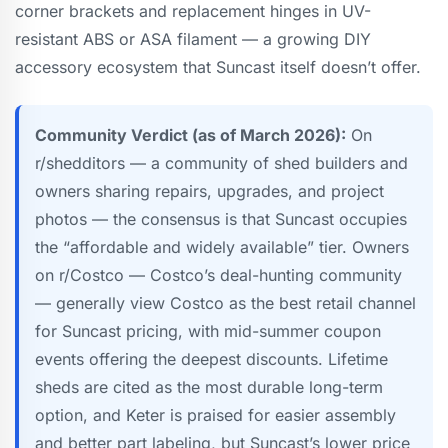
corner brackets and replacement hinges in UV-
resistant ABS or ASA filament — a growing DIY
accessory ecosystem that Suncast itself doesn’t offer.
Community Verdict (as of March 2026):
On
r/shedditors — a community of shed builders and
owners sharing repairs, upgrades, and project
photos — the consensus is that Suncast occupies
the “affordable and widely available” tier. Owners
on r/Costco — Costco’s deal-hunting community
— generally view Costco as the best retail channel
for Suncast pricing, with mid-summer coupon
events offering the deepest discounts. Lifetime
sheds are cited as the most durable long-term
option, and Keter is praised for easier assembly
and better part labeling, but Suncast’s lower price