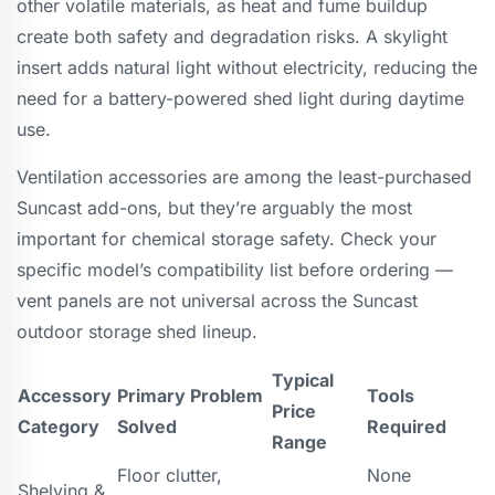
other volatile materials, as heat and fume buildup
create both safety and degradation risks. A skylight
insert adds natural light without electricity, reducing the
need for a battery-powered shed light during daytime
use.
Ventilation accessories are among the least-purchased
Suncast add-ons, but they’re arguably the most
important for chemical storage safety. Check your
specific model’s compatibility list before ordering —
vent panels are not universal across the Suncast
outdoor storage shed lineup.
Typical
Accessory
Primary Problem
Tools
Price
Category
Solved
Required
Range
Floor clutter,
None
Shelving &