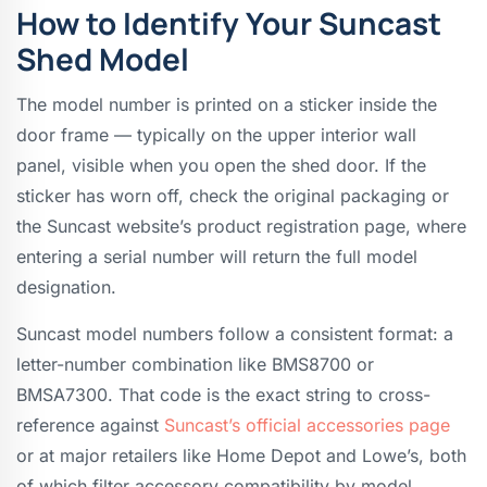
How to Identify Your Suncast
Shed Model
The model number is printed on a sticker inside the
door frame — typically on the upper interior wall
panel, visible when you open the shed door. If the
sticker has worn off, check the original packaging or
the Suncast website’s product registration page, where
entering a serial number will return the full model
designation.
Suncast model numbers follow a consistent format: a
letter-number combination like BMS8700 or
BMSA7300. That code is the exact string to cross-
reference against
Suncast’s official accessories page
or at major retailers like Home Depot and Lowe’s, both
of which filter accessory compatibility by model