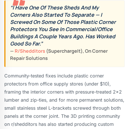
“I Have One Of These Sheds And My
Corners Also Started To Separate — I
Screwed On Some Of Those Plastic Corner
Protectors You See In Commercial/office
Buildings A Couple Years Ago. Has Worked
Good So Far.”
—
R/shedditors
(SuperchargeIt), On Corner
Repair Solutions
Community-tested fixes include plastic corner
protectors from office supply stores (under $10),
framing the interior corners with pressure-treated 2×2
lumber and zip-ties, and for more permanent solutions,
small stainless steel L-brackets screwed through both
panels at the corner joint. The 3D printing community
on r/shedditors has also started producing custom