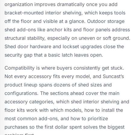
organization improves dramatically once you add
bracket-mounted interior shelving, which keeps tools
off the floor and visible at a glance. Outdoor storage
shed add-ons like anchor kits and floor panels address
structural stability, especially on uneven or soft ground.
Shed door hardware and lockset upgrades close the
security gap that a basic latch leaves open.
Compatibility is where buyers consistently get stuck.
Not every accessory fits every model, and Suncast’s
product lineup spans dozens of shed sizes and
configurations. The sections ahead cover the main
accessory categories, which shed interior shelving and
floor kits work with which models, how to install the
most common add-ons, and how to prioritize
purchases so the first dollar spent solves the biggest