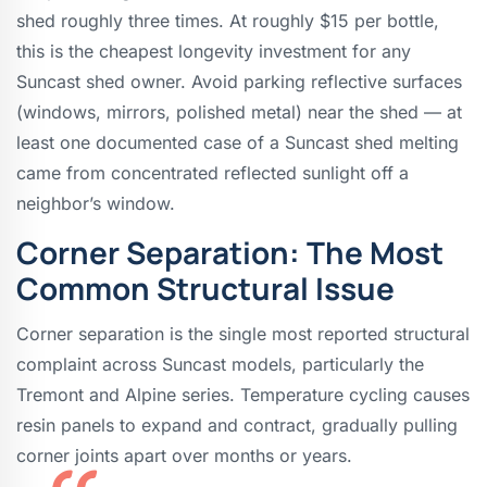
shed roughly three times. At roughly $15 per bottle,
this is the cheapest longevity investment for any
Suncast shed owner. Avoid parking reflective surfaces
(windows, mirrors, polished metal) near the shed — at
least one documented case of a Suncast shed melting
came from concentrated reflected sunlight off a
neighbor’s window.
Corner Separation: The Most
Common Structural Issue
Corner separation is the single most reported structural
complaint across Suncast models, particularly the
Tremont and Alpine series. Temperature cycling causes
resin panels to expand and contract, gradually pulling
corner joints apart over months or years.