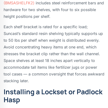
(BMSASHELFK2)
includes steel reinforcement bars and
hardware for two shelves, with four to six possible
height positions per shelf.
Each shelf bracket is rated for a specific load;
Suncast’s standard resin shelving typically supports up
to 50 lbs per shelf when weight is distributed evenly.
Avoid concentrating heavy items at one end, which
stresses the bracket clip rather than the wall channel.
Space shelves at least 18 inches apart vertically to
accommodate tall items like fertilizer jugs or power
tool cases — a common oversight that forces awkward
stacking later.
Installing a Lockset or Padlock
Hasp