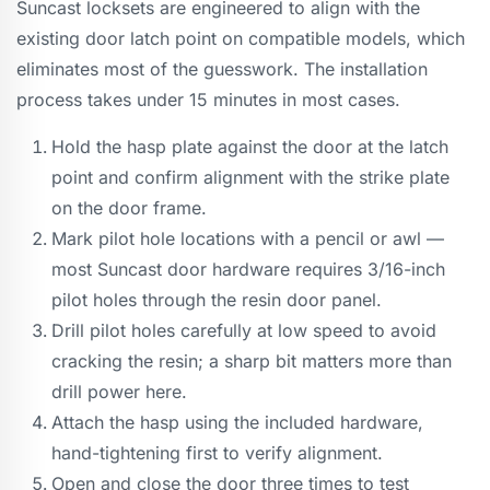
Suncast locksets are engineered to align with the
existing door latch point on compatible models, which
eliminates most of the guesswork. The installation
process takes under 15 minutes in most cases.
Hold the hasp plate against the door at the latch
point and confirm alignment with the strike plate
on the door frame.
Mark pilot hole locations with a pencil or awl —
most Suncast door hardware requires 3/16-inch
pilot holes through the resin door panel.
Drill pilot holes carefully at low speed to avoid
cracking the resin; a sharp bit matters more than
drill power here.
Attach the hasp using the included hardware,
hand-tightening first to verify alignment.
Open and close the door three times to test