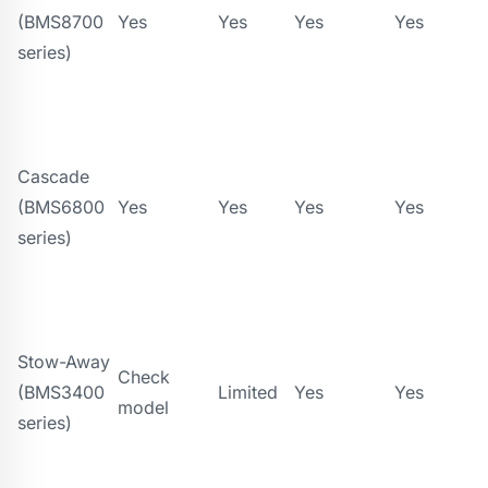
(BMS8700
Yes
Yes
Yes
Yes
series)
Cascade
(BMS6800
Yes
Yes
Yes
Yes
series)
Stow-Away
Check
(BMS3400
Limited
Yes
Yes
model
series)