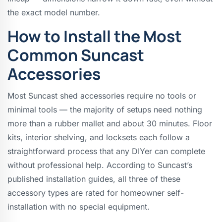
the exact model number.
How to Install the Most
Common Suncast
Accessories
Most Suncast shed accessories require no tools or
minimal tools — the majority of setups need nothing
more than a rubber mallet and about 30 minutes. Floor
kits, interior shelving, and locksets each follow a
straightforward process that any DIYer can complete
without professional help. According to Suncast’s
published installation guides, all three of these
accessory types are rated for homeowner self-
installation with no special equipment.