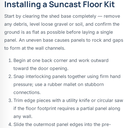
Installing a Suncast Floor Kit
Start by clearing the shed base completely — remove
any debris, level loose gravel or soil, and confirm the
ground is as flat as possible before laying a single
panel. An uneven base causes panels to rock and gaps
to form at the wall channels.
Begin at one back corner and work outward
toward the door opening.
Snap interlocking panels together using firm hand
pressure; use a rubber mallet on stubborn
connections.
Trim edge pieces with a utility knife or circular saw
if the floor footprint requires a partial panel along
any wall.
Slide the outermost panel edges into the pre-