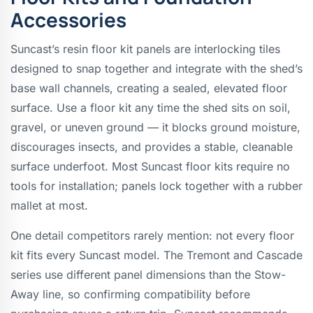
Accessories
Suncast’s resin floor kit panels are interlocking tiles
designed to snap together and integrate with the shed’s
base wall channels, creating a sealed, elevated floor
surface. Use a floor kit any time the shed sits on soil,
gravel, or uneven ground — it blocks ground moisture,
discourages insects, and provides a stable, cleanable
surface underfoot. Most Suncast floor kits require no
tools for installation; panels lock together with a rubber
mallet at most.
One detail competitors rarely mention: not every floor
kit fits every Suncast model. The Tremont and Cascade
series use different panel dimensions than the Stow-
Away line, so confirming compatibility before