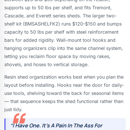
supports up to 50 lbs per shelf, and fits Tremont,
Cascade, and Everett series sheds. The larger two-
shelf kit (BMSASHELFK2) runs $120-$150 and bumps
capacity to 50 lbs per shelf with steel reinforcement
bars for added rigidity. Wall-mount tool hooks and
hanging organizers clip into the same channel system,
letting you reclaim floor space by moving rakes,
shovels, and hoses to vertical storage.
Resin shed organization works best when you plan the
layout before installing. Hooks near the door for daily-
use tools, shelving toward the back for seasonal items
— that sequence keeps the shed functional rather than
just tidy.
“I Have One. It’s A Pain In The Ass For