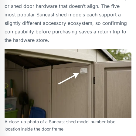
or shed door hardware that doesn’t align. The five
most popular Suncast shed models each support a
slightly different accessory ecosystem, so confirming
compatibility before purchasing saves a return trip to
the hardware store.
A close-up photo of a Suncast shed model number label
location inside the door frame