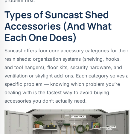
problem first.
Types of Suncast Shed
Accessories (And What
Each One Does)
Suncast offers four core accessory categories for their
resin sheds: organization systems (shelving, hooks,
and tool hangers), floor kits, security hardware, and
ventilation or skylight add-ons. Each category solves a
specific problem — knowing which problem you’re
dealing with is the fastest way to avoid buying
accessories you don’t actually need.