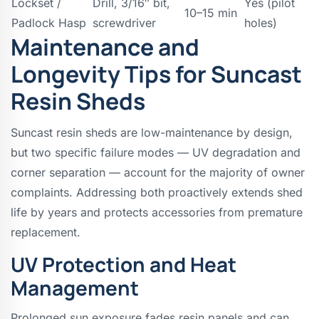
Lockset /
Drill, 3/16″ bit,
Yes (pilot
10–15 min
Padlock Hasp
screwdriver
holes)
Maintenance and
Longevity Tips for Suncast
Resin Sheds
Suncast resin sheds are low-maintenance by design,
but two specific failure modes — UV degradation and
corner separation — account for the majority of owner
complaints. Addressing both proactively extends shed
life by years and protects accessories from premature
replacement.
UV Protection and Heat
Management
Prolonged sun exposure fades resin panels and can