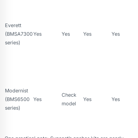
Everett
(BMSA7300
Yes
Yes
Yes
Yes
series)
Modernist
Check
(BMS6500
Yes
Yes
Yes
model
series)