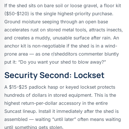
If the shed sits on bare soil or loose gravel, a floor kit
($50-$120) is the single highest-priority purchase.
Ground moisture seeping through an open base
accelerates rust on stored metal tools, attracts insects,
and creates a muddy, unusable surface after rain. An
anchor kit is non-negotiable if the shed is in a wind-
prone area — as one r/shedditors commenter bluntly
put it: “Do you want your shed to blow away?”
Security Second: Lockset
A $15-$25 padlock hasp or keyed lockset protects
hundreds of dollars in stored equipment. This is the
highest return-per-dollar accessory in the entire
Suncast lineup. Install it immediately after the shed is
assembled — waiting “until later” often means waiting
until something gets stolen.